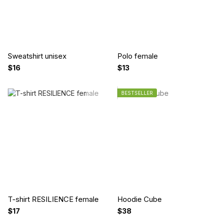
Sweatshirt unisex
Polo female
$16
$13
BESTSELLER
T-shirt RESILIENCE female
Hoodie Cube
$17
$38