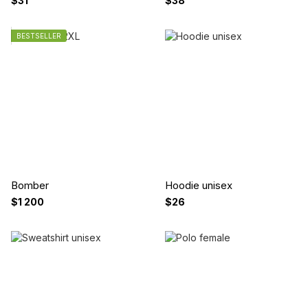
$31
$38
BESTSELLER
Bomber
Hoodie unisex
$1 200
$26