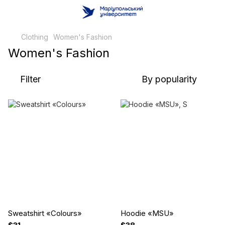
Clothing
Women's Fashion
Women's Fashion
Filter
By popularity
Sweatshirt «Сolours»
Hoodie «MSU»