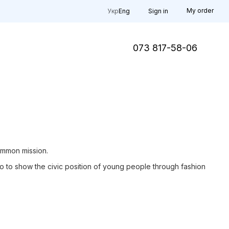
My order
Укр
Eng
Sign in
073 817-58-06
ommon mission.
lso to show the civic position of young people through fashion