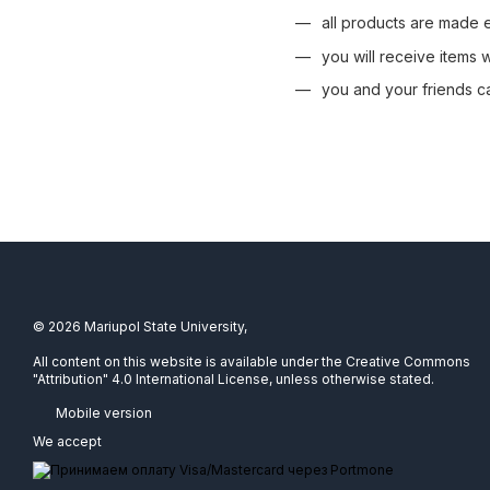
all products are made ex
you will receive items
you and your friends c
© 2026 Mariupol State University,
All content on this website is available under the Creative Commons
"Attribution" 4.0 International License, unless otherwise stated.
Mobile version
We accept