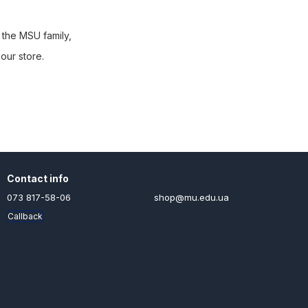
 the MSU family,
our store.
Contact info
073 817-58-06
shop@mu.edu.ua
Callback