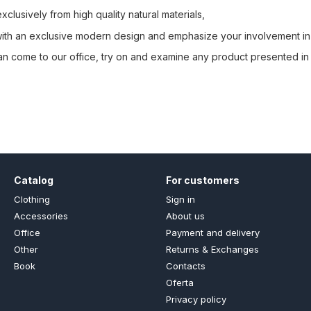
clusively from high quality natural materials,
 with an exclusive modern design and emphasize your involvement in
an come to our office, try on and examine any product presented in 
Catalog
For customers
Clothing
Sign in
Accessories
About us
Office
Payment and delivery
Other
Returns & Exchanges
Book
Contacts
Oferta
Privacy policy