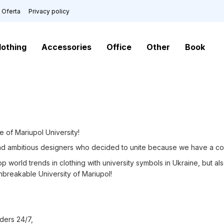
Oferta
Privacy policy
lothing
Accessories
Office
Other
Book
e of Mariupol University!
nd ambitious designers who decided to unite because we have a c
 world trends in clothing with university symbols in Ukraine, but a
Unbreakable University of Mariupol!
ders 24/7,