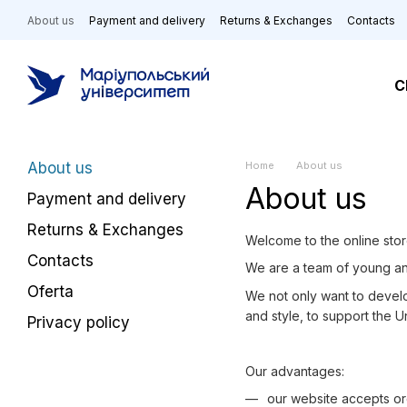
Skip to main content
About us
Payment and delivery
Returns & Exchanges
Contacts
C
About us
Home
About us
About us
Payment and delivery
Returns & Exchanges
Welcome to the online stor
Contacts
We are a team of young a
Oferta
We not only want to develop
and style, to support the 
Privacy policy
Our advantages:
our website accepts or