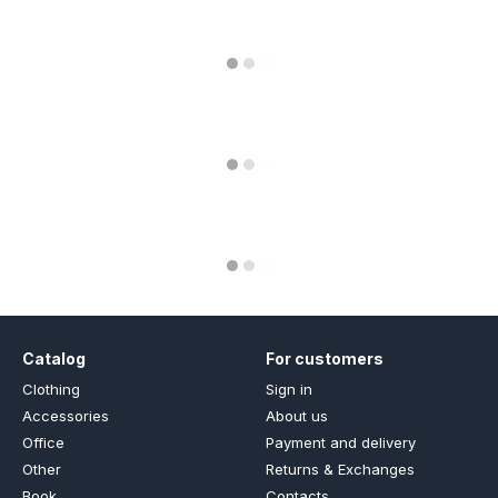
Catalog
For customers
Clothing
Sign in
Accessories
About us
Office
Payment and delivery
Other
Returns & Exchanges
Book
Contacts