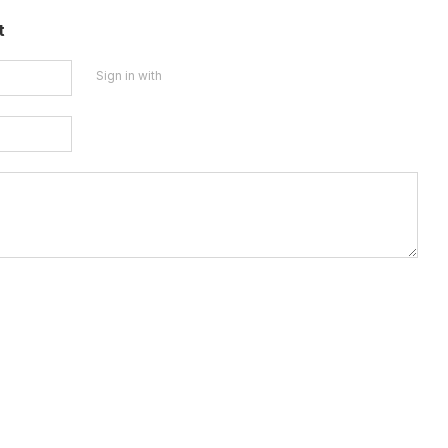
t
Sign in with