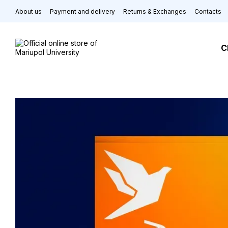
Skip to main content
About us
Payment and delivery
Returns & Exchanges
Contacts
C