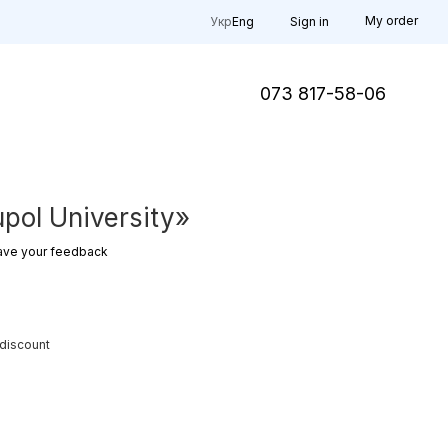
My order
Укр
Eng
Sign in
073 817-58-06
pol University»
ave your feedback
 discount