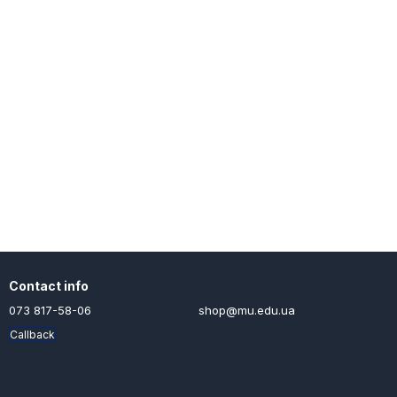
Contact info
073 817-58-06
shop@mu.edu.ua
Callback