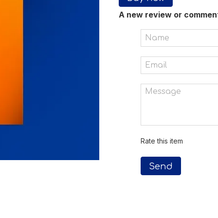
A new review or commen
Rate this item
Send