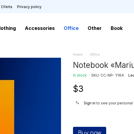
Oferta
Privacy policy
lothing
Accessories
Office
Other
Book
Home
Office
Notebook «Mariu
In stock
SKU: CC-NP- Y164
Le
$3
%
Sign in
to see your personal
Buy now