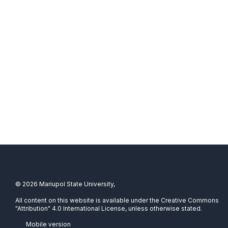
© 2026 Mariupol State University,
All content on this website is available under the Creative Commons
"Attribution" 4.0 International License, unless otherwise stated.
Mobile version