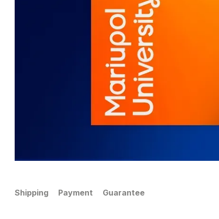
Shipping
Payment
Guarantee